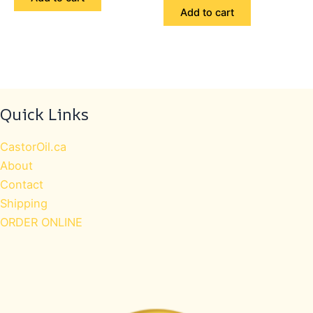
out
5
$69.98.
$59.99.
of
Add to cart
5
Quick Links
CastorOil.ca
About
Contact
Shipping
ORDER ONLINE