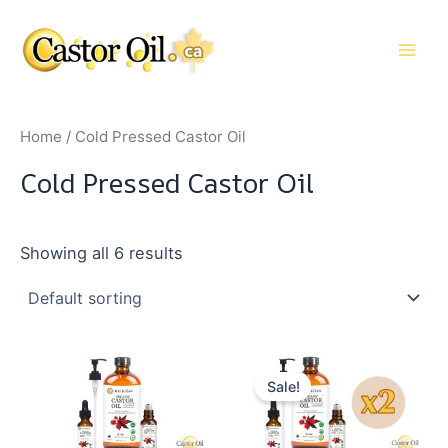
Skip
to
Main
content
Men
Home
/ Cold Pressed Castor Oil
Cold Pressed Castor Oil
Showing all 6 results
Sale!