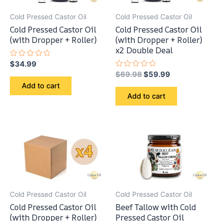
Cold Pressed Castor Oil
Cold Pressed Castor Oil
Cold Pressed Castor Oil
Cold Pressed Castor Oil
(with Dropper + Roller)
(with Dropper + Roller)
x2 Double Deal
Rated
$
34.99
0
Original
Current
Rated
$
69.98
$
59.99
out
0
price
price
of
Add to cart
out
5
was:
is:
of
Add to cart
5
$69.98.
$59.99.
Cold Pressed Castor Oil
Cold Pressed Castor Oil
Cold Pressed Castor Oil
Beef Tallow with Cold
(with Dropper + Roller)
Pressed Castor Oil