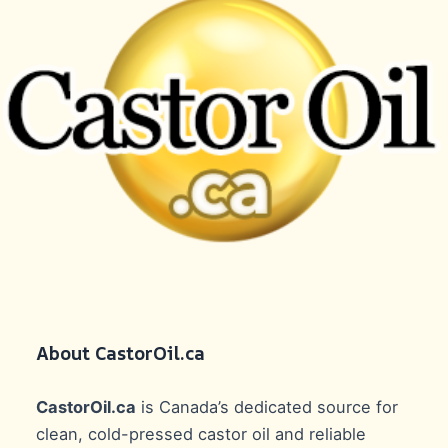
About CastorOil.ca
CastorOil.ca
is Canada’s dedicated source for
clean, cold-pressed castor oil and reliable