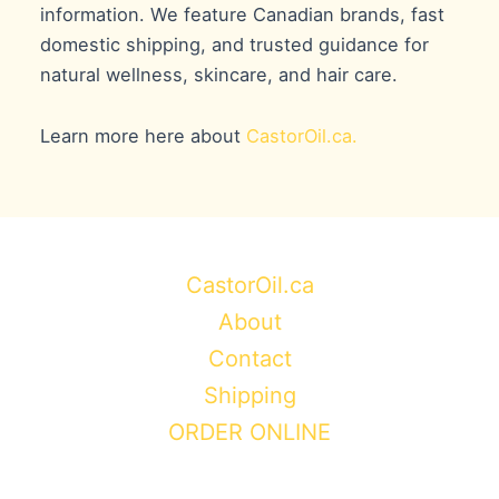
information. We feature Canadian brands, fast
domestic shipping, and trusted guidance for
natural wellness, skincare, and hair care.
Learn more here about
CastorOil.ca.
CastorOil.ca
About
Contact
Shipping
ORDER ONLINE