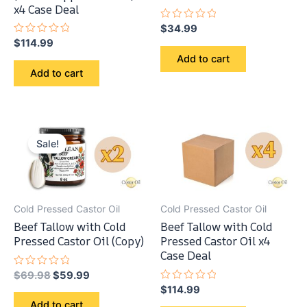
x4 Case Deal
Rated
$
34.99
0
Rated
$
114.99
out
0
of
Add to cart
out
5
of
Add to cart
5
Sale!
Cold Pressed Castor Oil
Cold Pressed Castor Oil
Beef Tallow with Cold
Beef Tallow with Cold
Pressed Castor Oil (Copy)
Pressed Castor Oil x4
Case Deal
Original
Current
Rated
$
69.98
$
59.99
0
price
price
Rated
$
114.99
out
0
was:
is:
of
Add to cart